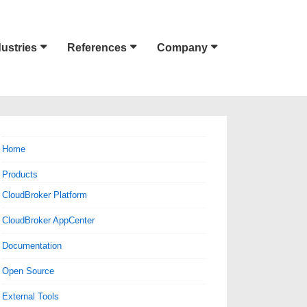
dustries
References
Company
Home
Products
CloudBroker Platform
CloudBroker AppCenter
Documentation
Open Source
External Tools