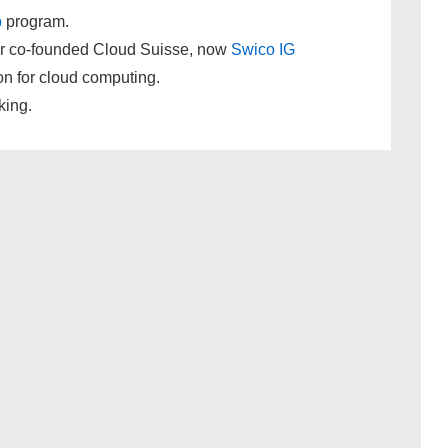
p
program.
r co-founded Cloud Suisse, now
Swico IG
on for cloud computing.
king.