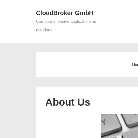
↓
CloudBroker GmbH
Skip
Main
to
Compute-intensive applications in
Navigat
Main
the cloud
Content
Ho
About Us