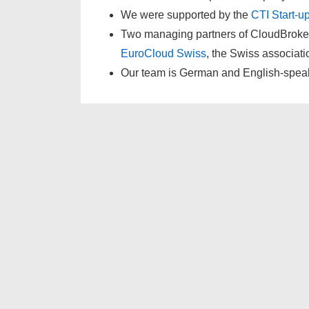
We were supported by the
CTI Start-u
Two managing partners of CloudBroke
EuroCloud Swiss
, the Swiss associati
Our team is German and English-spea