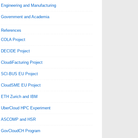
Engineering and Manufacturing
Government and Academia
References
COLA Project
DECIDE Project
CloudiFacturing Project
SCI-BUS EU Project
CloudSME EU Project
ETH Zurich and IBM
UberCloud HPC Experiment
ASCOMP and HSR
GovCloudCH Program