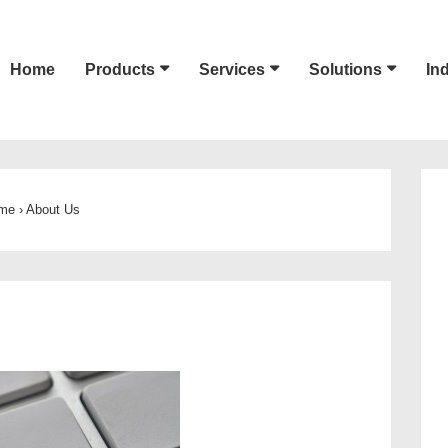
Home
Products
Services
Solutions
In
ion
me
›
About Us