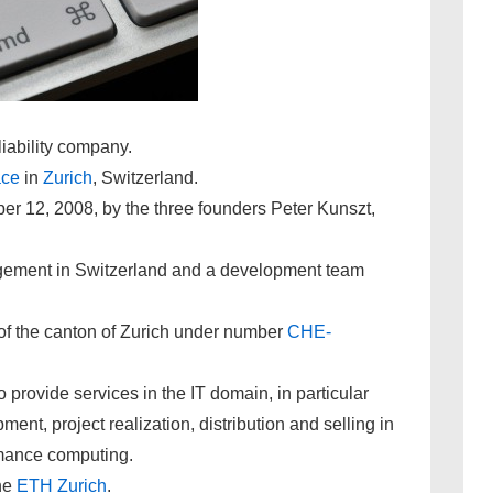
iability company.
ace
in
Zurich
, Switzerland.
12, 2008, by the three founders Peter Kunszt,
gement in Switzerland and a development team
r of the canton of Zurich under number
CHE-
 provide services in the IT domain, in particular
ent, project realization, distribution and selling in
rmance computing.
he
ETH Zurich
.