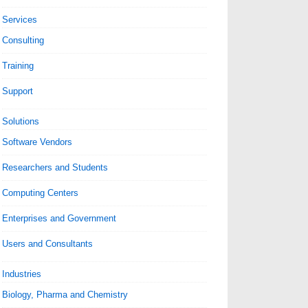
Services
Consulting
Training
Support
Solutions
Software Vendors
Researchers and Students
Computing Centers
Enterprises and Government
Users and Consultants
Industries
Biology, Pharma and Chemistry