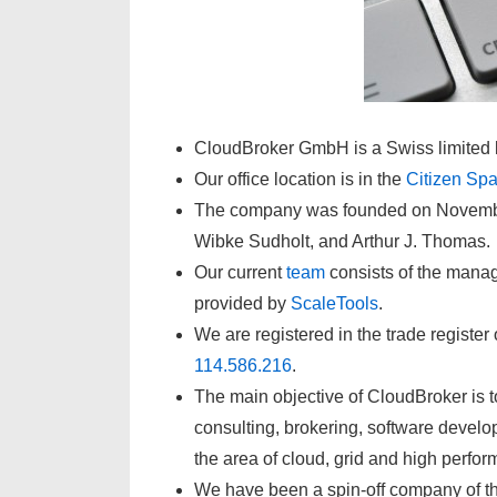
CloudBroker GmbH is a Swiss limited l
Our office location is in the
Citizen Sp
The company was founded on November 
Wibke Sudholt, and Arthur J. Thomas.
Our current
team
consists of the mana
provided by
ScaleTools
.
We are registered in the trade registe
114.586.216
.
The main objective of CloudBroker is to
consulting, brokering, software developm
the area of cloud, grid and high perfo
We have been a spin-off company of t