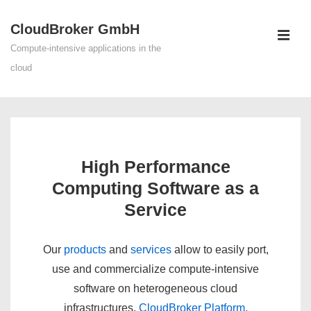
↓
CloudBroker GmbH
Skip
ME
to
Compute-intensive applications in the
Main
cloud
Content
Main
Navigation
High Performance
Computing Software as a
Service
Our
products
and
services
allow to easily port,
use and commercialize compute-intensive
software on heterogeneous cloud
infrastructures.
CloudBroker Platform
,