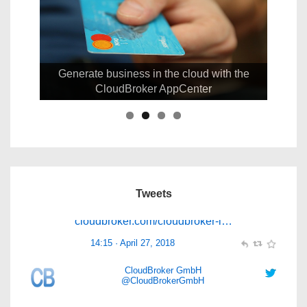
CloudBroker GmbH
@CloudBrokerGmbH
Generate business in the cloud with the
CloudBroker AppCenter
CloudBroker is updating its Cloud Service
Management Platform to provide a convenient
access to
#MultiCloud
services within
@Decideh2020
project.
cloudbroker.com/cloudbroker-i…
Tweets
14:15 · April 27, 2018
CloudBroker GmbH
@CloudBrokerGmbH
CloudBroker wishes everybody a successful start
into the new year and a happy 2016!