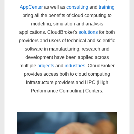
AppCenter
as well as
consulting
and
training
bring all the benefits of cloud computing to
modeling, simulation and analysis
applications. CloudBroker's
solutions
for both
providers and users of technical and scientific
software in manufacturing, research and
development have been applied across
multiple
projects
and
industries
. CloudBroker
provides access both to cloud computing
infrastructure providers and HPC (High
Performance Computing) Centers.