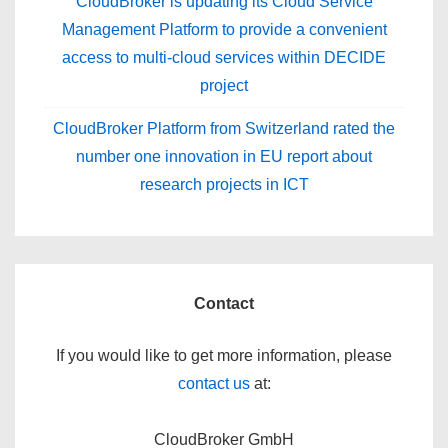
CloudBroker is updating its Cloud Service
Management Platform to provide a convenient
access to multi-cloud services within DECIDE
project
CloudBroker Platform from Switzerland rated the
number one innovation in EU report about
research projects in ICT
Contact
If you would like to get more information, please
contact us
at:
CloudBroker GmbH