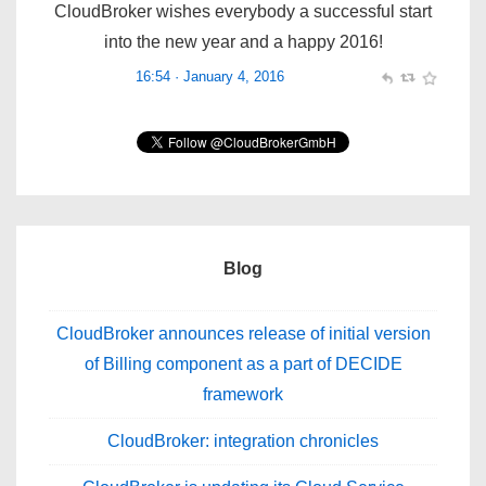
16:54 · January 4, 2016
Blog
CloudBroker announces release of initial version
of Billing component as a part of DECIDE
framework
CloudBroker: integration chronicles