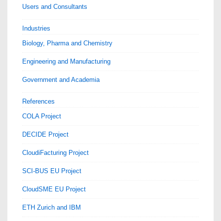
Users and Consultants
Industries
Biology, Pharma and Chemistry
Engineering and Manufacturing
Government and Academia
References
COLA Project
DECIDE Project
CloudiFacturing Project
SCI-BUS EU Project
CloudSME EU Project
ETH Zurich and IBM