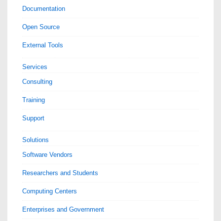
Documentation
Open Source
External Tools
Services
Consulting
Training
Support
Solutions
Software Vendors
Researchers and Students
Computing Centers
Enterprises and Government