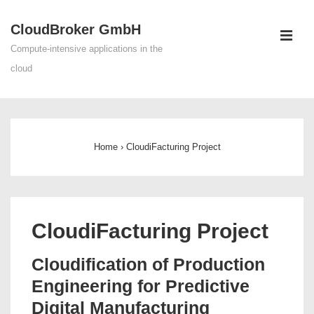
↓
CloudBroker GmbH
Skip
ME
to
Compute-intensive applications in the
Main
cloud
Content
Main
Navigation
Home
›
CloudiFacturing Project
CloudiFacturing Project
Cloudification of Production
Engineering for Predictive
Digital Manufacturing